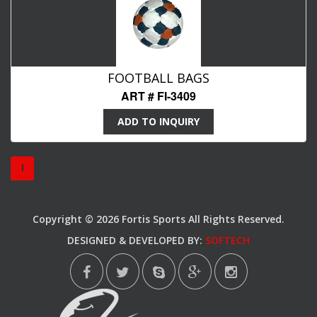
FOOTBALL BAGS
ART # FI-3409
ADD TO INQUIRY
1
Copyright © 2026 Fortis Sports All Rights Reserved.
DESIGNED & DEVELOPED BY:
SOFTECH