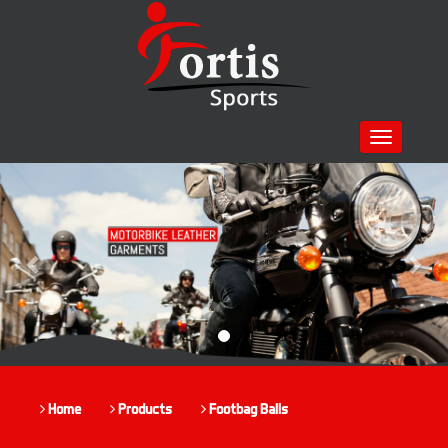
Toggle
navigation
Previous
Nex
Home
Products
Footbag Balls