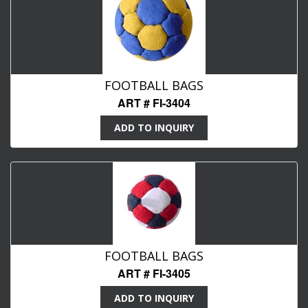
FOOTBALL BAGS
ART # FI-3404
ADD TO INQUIRY
FOOTBALL BAGS
ART # FI-3405
ADD TO INQUIRY