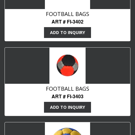
FOOTBALL BAGS
ART # FI-3402
ADD TO INQUIRY
FOOTBALL BAGS
ART # FI-3403
ADD TO INQUIRY