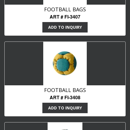
FOOTBALL BAGS
ART # FI-3407
ADD TO INQUIRY
FOOTBALL BAGS
ART # FI-3408
ADD TO INQUIRY