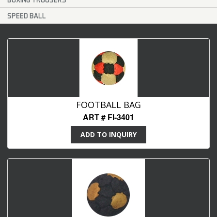
SPEED BALL
FOOTBALL BAG
ART # FI-3401
ADD TO INQUIRY