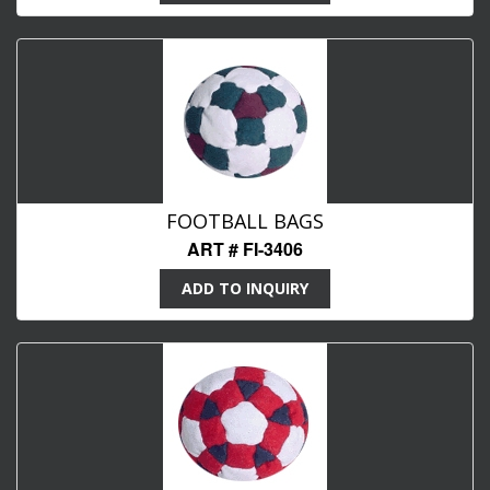
FOOTBALL BAGS
ART # FI-3406
ADD TO INQUIRY