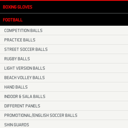
BOXING GLOVES
FOOTBALL
COMPETITION BALLS
PRACTICE BALLS
STREET SOCCER BALLS
RUGBY BALLS
LIGHT VERSION BALLS
BEACH VOLLEY BALLS
HAND BALLS
INDOOR & SALA BALLS
DIFFERENT PANELS
PROMOTIONAL/ENGLISH SOCCER BALLS
SHIN GUARDS