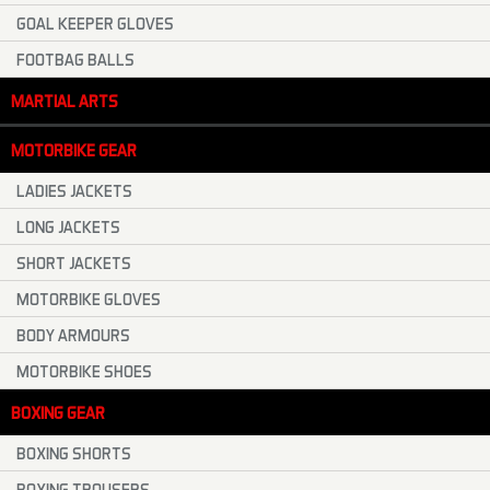
GOAL KEEPER GLOVES
FOOTBAG BALLS
MARTIAL ARTS
MOTORBIKE GEAR
LADIES JACKETS
LONG JACKETS
SHORT JACKETS
MOTORBIKE GLOVES
BODY ARMOURS
MOTORBIKE SHOES
BOXING GEAR
BOXING SHORTS
BOXING TROUSERS