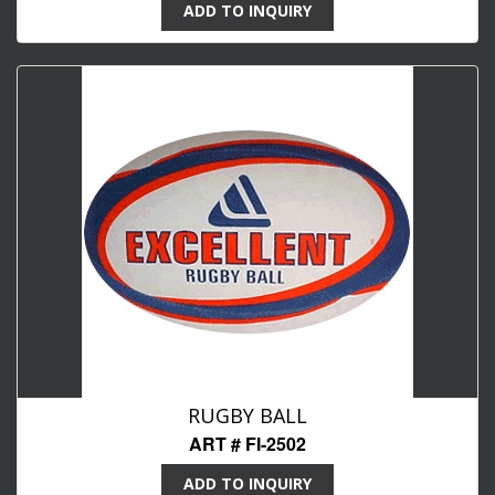
ADD TO INQUIRY
RUGBY BALL
ART # FI-2502
ADD TO INQUIRY