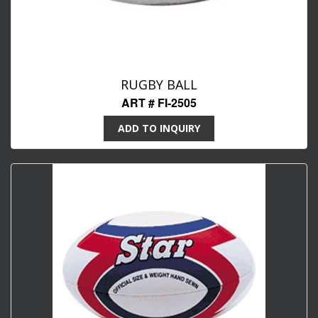
RUGBY BALL
ART # FI-2505
ADD TO INQUIRY