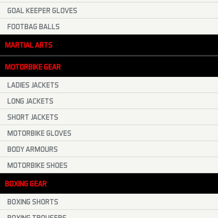
GOAL KEEPER GLOVES
FOOTBAG BALLS
MARTIAL ARTS
MOTORBIKE GEAR
LADIES JACKETS
LONG JACKETS
SHORT JACKETS
MOTORBIKE GLOVES
BODY ARMOURS
MOTORBIKE SHOES
BOXING GEAR
BOXING SHORTS
BOXING TROUSERS