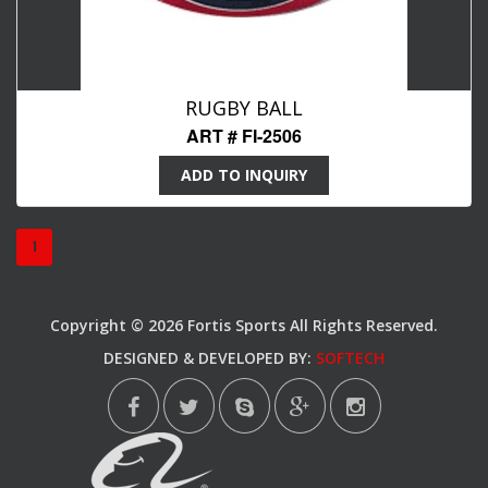
RUGBY BALL
ART # FI-2506
ADD TO INQUIRY
1
Copyright © 2026 Fortis Sports All Rights Reserved.
DESIGNED & DEVELOPED BY:
SOFTECH