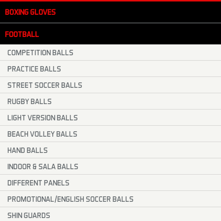
BOXING GLOVES
FOOTBALL
COMPETITION BALLS
PRACTICE BALLS
STREET SOCCER BALLS
RUGBY BALLS
LIGHT VERSION BALLS
BEACH VOLLEY BALLS
HAND BALLS
INDOOR & SALA BALLS
DIFFERENT PANELS
PROMOTIONAL/ENGLISH SOCCER BALLS
SHIN GUARDS