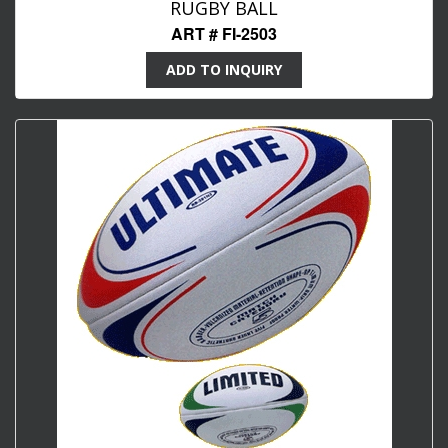
RUGBY BALL
ART # FI-2503
ADD TO INQUIRY