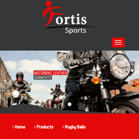
Toggle
navigation
Previous
Nex
Home
Products
Rugby Balls