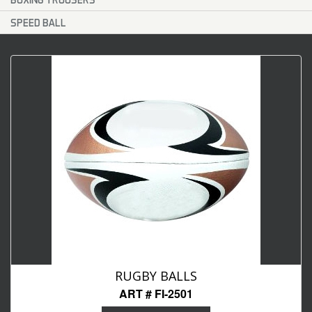
SPEED BALL
RUGBY BALLS
ART # FI-2501