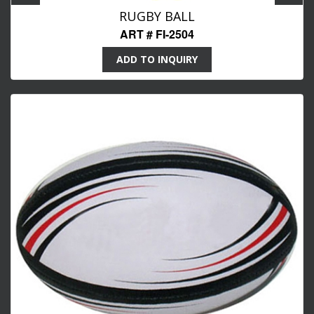
RUGBY BALL
ART # FI-2504
ADD TO INQUIRY